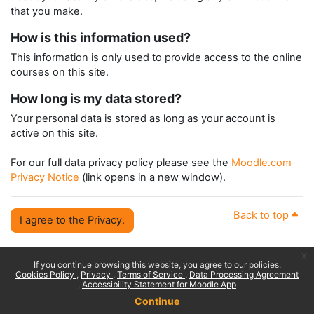
that you make.
How is this information used?
This information is only used to provide access to the online
courses on this site.
How long is my data stored?
Your personal data is stored as long as your account is
active on this site.
For our full data privacy policy please see the
Moodle.com
Privacy Notice
(link opens in a new window).
Back to top
I agree to the Privacy.
x
If you continue browsing this website, you agree to our policies:
Cookies Policy
Privacy
Terms of Service
Data Processing Agreement
Accessibility Statement for Moodle App
Continue