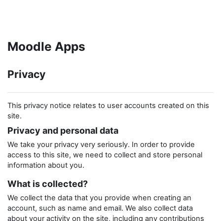
Skip to main content
Moodle Apps
Privacy
This privacy notice relates to user accounts created on this
site.
Privacy and personal data
We take your privacy very seriously. In order to provide
access to this site, we need to collect and store personal
information about you.
What is collected?
We collect the data that you provide when creating an
account, such as name and email. We also collect data
about your activity on the site, including any contributions