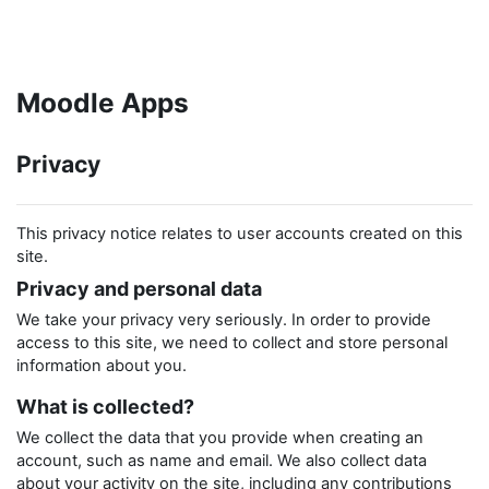
Skip to main content
Moodle Apps
Privacy
This privacy notice relates to user accounts created on this
site.
Privacy and personal data
We take your privacy very seriously. In order to provide
access to this site, we need to collect and store personal
information about you.
What is collected?
We collect the data that you provide when creating an
account, such as name and email. We also collect data
about your activity on the site, including any contributions