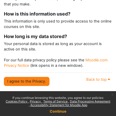
that you make.
How is this information used?
This information is only used to provide access to the online
courses on this site.
How long is my data stored?
Your personal data is stored as long as your account is
active on this site.
For our full data privacy policy please see the
Moodle.com
Privacy Notice
(link opens in a new window).
Back to top
I agree to the Privacy.
x
If you continue browsing this website, you agree to our policies:
Cookies Policy
Privacy
Terms of Service
Data Processing Agreement
Accessibility Statement for Moodle App
Continue