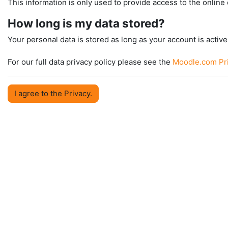
This information is only used to provide access to the online 
How long is my data stored?
Your personal data is stored as long as your account is active 
For our full data privacy policy please see the
Moodle.com Pri
I agree to the Privacy.