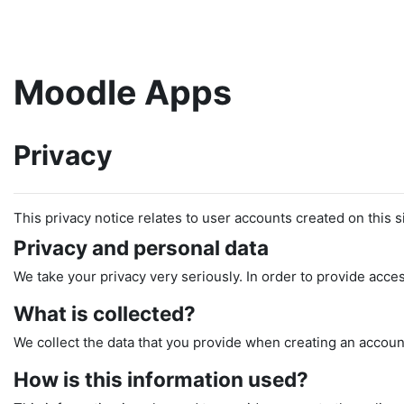
Skip to main content
Moodle Apps
Privacy
This privacy notice relates to user accounts created on this si
Privacy and personal data
We take your privacy very seriously. In order to provide acces
What is collected?
We collect the data that you provide when creating an account
How is this information used?