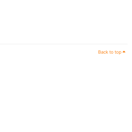
Back to top