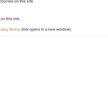
courses on this site.
on this site.
vacy Notice
(link opens in a new window).