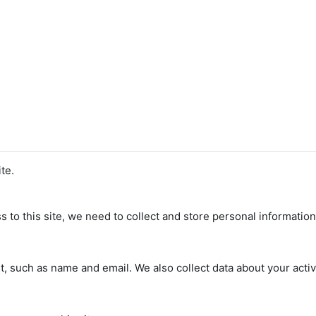
te.
s to this site, we need to collect and store personal informatio
, such as name and email. We also collect data about your activi