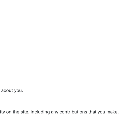
n about you.
ty on the site, including any contributions that you make.