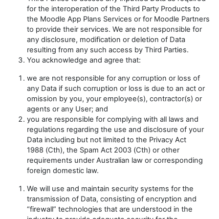
for the interoperation of the Third Party Products to
the Moodle App Plans Services or for Moodle Partners
to provide their services. We are not responsible for
any disclosure, modification or deletion of Data
resulting from any such access by Third Parties.
You acknowledge and agree that:
we are not responsible for any corruption or loss of
any Data if such corruption or loss is due to an act or
omission by you, your employee(s), contractor(s) or
agents or any User; and
you are responsible for complying with all laws and
regulations regarding the use and disclosure of your
Data including but not limited to the
Privacy Act
1988
(Cth), the
Spam Act 2003
(Cth) or other
requirements under Australian law or corresponding
foreign domestic law.
We will use and maintain security systems for the
transmission of Data, consisting of encryption and
“firewall” technologies that are understood in the