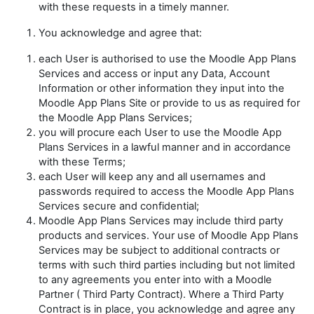
with these requests in a timely manner.
You acknowledge and agree that:
each User is authorised to use the Moodle App Plans
Services and access or input any Data, Account
Information or other information they input into the
Moodle App Plans Site or provide to us as required for
the Moodle App Plans Services;
you will procure each User to use the Moodle App
Plans Services in a lawful manner and in accordance
with these Terms;
each User will keep any and all usernames and
passwords required to access the Moodle App Plans
Services secure and confidential;
Moodle App Plans Services may include third party
products and services. Your use of Moodle App Plans
Services may be subject to additional contracts or
terms with such third parties including but not limited
to any agreements you enter into with a Moodle
Partner (
Third Party Contract
). Where a Third Party
Contract is in place, you acknowledge and agree any