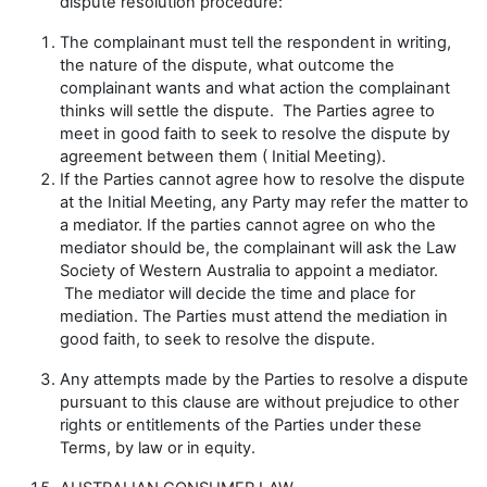
dispute resolution procedure:
The complainant must tell the respondent in writing,
the nature of the dispute, what outcome the
complainant wants and what action the complainant
thinks will settle the dispute. The Parties agree to
meet in good faith to seek to resolve the dispute by
agreement between them (
Initial Meeting
).
If the Parties cannot agree how to resolve the dispute
at the Initial Meeting, any Party may refer the matter to
a mediator. If the parties cannot agree on who the
mediator should be, the complainant will ask the Law
Society of Western Australia to appoint a mediator.
The mediator will decide the time and place for
mediation. The Parties must attend the mediation in
good faith, to seek to resolve the dispute.
Any attempts made by the Parties to resolve a dispute
pursuant to this clause are without prejudice to other
rights or entitlements of the Parties under these
Terms, by law or in equity.