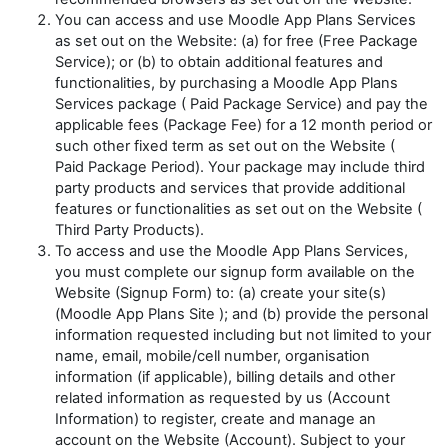
You can access and use Moodle App Plans Services
as set out on the Website: (a) for free (
Free Package
Service
); or (b) to obtain additional features and
functionalities, by purchasing a Moodle App Plans
Services package (
Paid
Package Service
) and pay the
applicable fees (
Package Fee
) for a 12 month period or
such other fixed term as set out on the Website (
Paid
Package Period
). Your package may include third
party products and services that provide additional
features or functionalities as set out on the Website (
Third Party Products
).
To access and use the Moodle App Plans Services,
you must complete our signup form available on the
Website (
Signup Form
) to: (a) create your site(s)
(
Moodle App Plans Site
); and (b) provide the personal
information requested including but not limited to your
name, email, mobile/cell number, organisation
information (if applicable), billing details and other
related information as requested by us (
Account
Information
) to register, create and manage an
account on the Website (
Account
). Subject to your