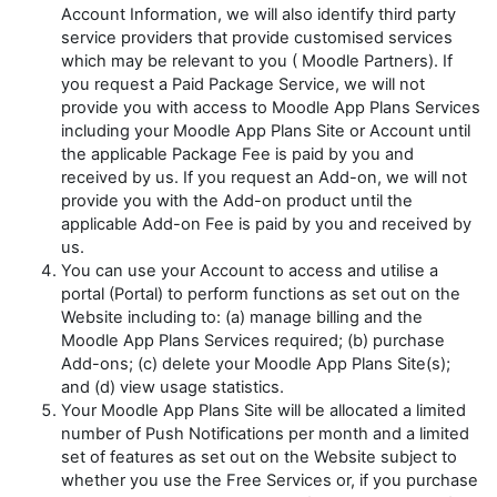
Account Information, we will also identify third party
service providers that provide customised services
which may be relevant to you (
Moodle Partners
). If
you request a Paid Package Service, we will not
provide you with access to Moodle App Plans Services
including your Moodle App Plans Site or Account until
the applicable Package Fee is paid by you and
received by us. If you request an Add-on, we will not
provide you with the Add-on product until the
applicable Add-on Fee is paid by you and received by
us.
You can use your Account to access and utilise a
portal (Portal) to perform functions as set out on the
Website including to: (a) manage billing and the
Moodle App Plans Services required; (b) purchase
Add-ons; (c) delete your Moodle App Plans Site(s);
and (d) view usage statistics.
Your Moodle App Plans Site will be allocated a limited
number of Push Notifications per month and a limited
set of features as set out on the Website subject to
whether you use the Free Services or, if you purchase