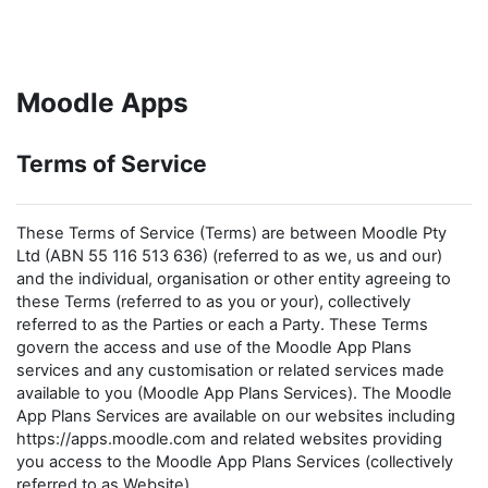
Skip to main content
Moodle Apps
Terms of Service
These Terms of Service (Terms) are between Moodle Pty
Ltd (ABN 55 116 513 636) (referred to as we, us and our)
and the individual, organisation or other entity agreeing to
these Terms (referred to as you or your), collectively
referred to as the Parties or each a Party. These Terms
govern the access and use of the Moodle App Plans
services and any customisation or related services made
available to you (Moodle App Plans Services). The Moodle
App Plans Services are available on our websites including
https://apps.moodle.com and related websites providing
you access to the Moodle App Plans Services (collectively
referred to as Website).