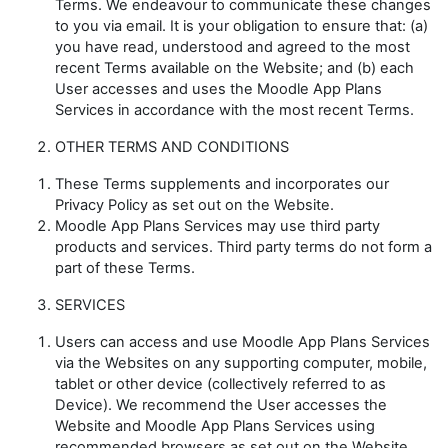
Terms. We endeavour to communicate these changes
to you via email. It is your obligation to ensure that: (a)
you have read, understood and agreed to the most
recent Terms available on the Website; and (b) each
User accesses and uses the Moodle App Plans
Services in accordance with the most recent Terms.
OTHER TERMS AND CONDITIONS
These Terms supplements and incorporates our
Privacy Policy as set out on the Website.
Moodle App Plans Services may use third party
products and services. Third party terms do not form a
part of these Terms.
SERVICES
Users can access and use Moodle App Plans Services
via the Websites on any supporting computer, mobile,
tablet or other device (collectively referred to as
Device
). We recommend the User accesses the
Website and Moodle App Plans Services using
recommended browsers as set out on the Website.