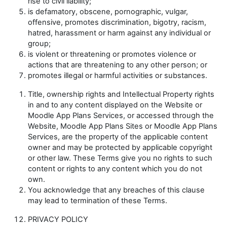
rise to civil liability;
is defamatory, obscene, pornographic, vulgar,
offensive, promotes discrimination, bigotry, racism,
hatred, harassment or harm against any individual or
group;
is violent or threatening or promotes violence or
actions that are threatening to any other person; or
promotes illegal or harmful activities or substances.
Title, ownership rights and Intellectual Property rights
in and to any content displayed on the Website or
Moodle App Plans Services, or accessed through the
Website, Moodle App Plans Sites or Moodle App Plans
Services, are the property of the applicable content
owner and may be protected by applicable copyright
or other law. These Terms give you no rights to such
content or rights to any content which you do not
own.
You acknowledge that any breaches of this clause
may lead to termination of these Terms.
PRIVACY POLICY