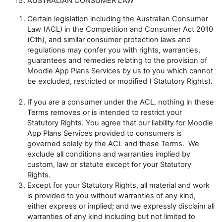
AUSTRALIAN CONSUMER LAW
Certain legislation including the Australian Consumer
Law (
ACL
) in the
Competition and Consumer Act
2010
(Cth), and similar consumer protection laws and
regulations may confer you with rights, warranties,
guarantees and remedies relating to the provision of
Moodle App Plans Services by us to you which cannot
be excluded, restricted or modified (
Statutory Rights
).
If you are a consumer under the ACL, nothing in these
Terms removes or is intended to restrict your
Statutory Rights. You agree that our liability for Moodle
App Plans Services provided to consumers is
governed solely by the ACL and these Terms. We
exclude all conditions and warranties implied by
custom, law or statute except for your Statutory
Rights.
Except for your Statutory Rights, all material and work
is provided to you without warranties of any kind,
either express or implied; and we expressly disclaim all
warranties of any kind including but not limited to