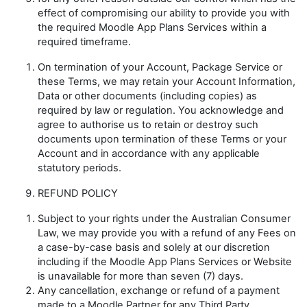
effect of compromising our ability to provide you with
the required Moodle App Plans Services within a
required timeframe.
On termination of your Account, Package Service or
these Terms, we may retain your Account Information,
Data or other documents (including copies) as
required by law or regulation. You acknowledge and
agree to authorise us to retain or destroy such
documents upon termination of these Terms or your
Account and in accordance with any applicable
statutory periods.
REFUND POLICY
Subject to your rights under the Australian Consumer
Law, we may provide you with a refund of any Fees on
a case-by-case basis and solely at our discretion
including if the Moodle App Plans Services or Website
is unavailable for more than seven (7) days.
Any cancellation, exchange or refund of a payment
made to a Moodle Partner for any Third Party