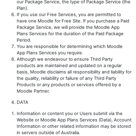
our Package Service, the type of Package Service (the
Plan
).
If you use our Free Services, you are permitted to
have one Moodle for Free Site. If you purchase a Paid
Package Service, we will provide the Moodle App
Plans Services for the duration of the Paid Package
Period.
You are responsible for determining which Moodle
App Plans Services you require.
Although we endeavour to ensure Third Party
products are maintained and updated on a regular
basis, Moodle disclaims all responsibility and liability for
the quality, reliability or failure of any Third Party
Products or any products or services offered by a
Moodle Partner.
DATA
Information or content you or Users submit via the
Website or Moodle App Plans Services (
Data
), Account
Information or other related information may be stored
in servers outside of Australia.