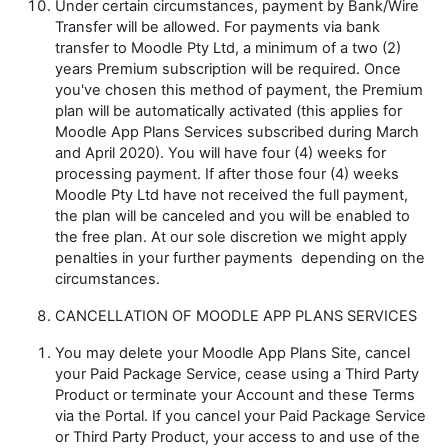
Under certain circumstances, payment by Bank/Wire
Transfer will be allowed. For payments via bank
transfer to Moodle Pty Ltd, a minimum of a two (2)
years Premium subscription will be required. Once
you've chosen this method of payment, the Premium
plan will be automatically activated (this applies for
Moodle App Plans Services subscribed
during March
and April 2020). You will have four (4) weeks for
processing payment. If after those four (4) weeks
Moodle Pty Ltd have not received the full payment,
the plan will be canceled and you will be enabled to
the free plan. At our sole discretion we might apply
penalties in your further payments
depending on the
circumstances.
CANCELLATION OF MOODLE APP PLANS SERVICES
You may delete your Moodle App Plans Site, cancel
your Paid Package Service, cease using a Third Party
Product or terminate your Account and these Terms
via the Portal. If you cancel your Paid Package Service
or Third Party Product, your access to and use of the