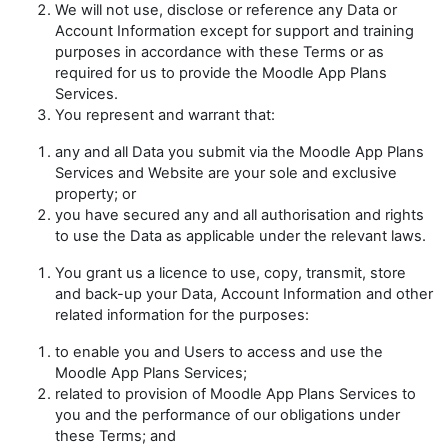
We will not use, disclose or reference any Data or
Account Information except for support and training
purposes in accordance with these Terms or as
required for us to provide the Moodle App Plans
Services.
You represent and warrant that:
any and all Data you submit via the Moodle App Plans
Services and Website are your sole and exclusive
property; or
you have secured any and all authorisation and rights
to use the Data as applicable under the relevant laws.
You grant us a licence to use, copy, transmit, store
and back-up your Data, Account Information and other
related information for the purposes:
to enable you and Users to access and use the
Moodle App Plans Services;
related to provision of Moodle App Plans Services to
you and the performance of our obligations under
these Terms; and