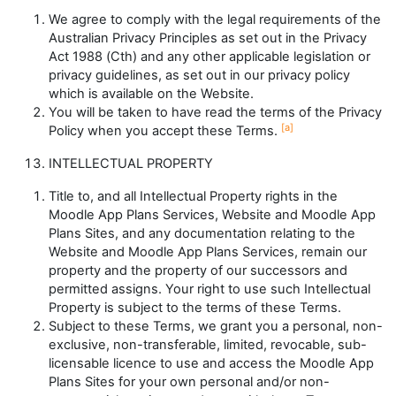
We agree to comply with the legal requirements of the
Australian Privacy Principles as set out in the
Privacy
Act 1988
(Cth) and any other applicable legislation or
privacy guidelines, as set out in our privacy policy
which is available on the Website.
You will be taken to have read the terms of the Privacy
[a]
Policy when you accept these Terms.
INTELLECTUAL PROPERTY
Title to, and all Intellectual Property rights in the
Moodle App Plans Services, Website and Moodle App
Plans Sites, and any documentation relating to the
Website and Moodle App Plans Services, remain our
property and the property of our successors and
permitted assigns. Your right to use such Intellectual
Property is subject to the terms of these Terms.
Subject to these Terms, we grant you a personal, non-
exclusive, non-transferable, limited, revocable, sub-
licensable licence to use and access the Moodle App
Plans Sites for your own personal and/or non-