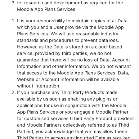
for research and development as required for the
Moodle App Plans Services.
It is your responsibility to maintain copies of all Data
which you and a User provide via the Moodle App
Plans Services. We will use reasonable industry
standards and procedures to prevent data loss.
However, as the Data is stored on a cloud-based
service, provided by third parties, we do not
guarantee that there will be no loss of Data, Account
Information and other information. We do not warrant
that access to the Moodle App Plans Services, Data,
Website or Account Information will be available
without interruption.
If you purchase any Third Party Products made
available by us such as enabling any plugins or
applications for use in conjunction with the Moodle
App Plans Services or you engage a Moodle Partner
for customised services (Third Party Product providers
and Moodle Partners collectively referred to as
Third
Parties
), you acknowledge that we may allow these
Third Parties to access any inputted Data as required