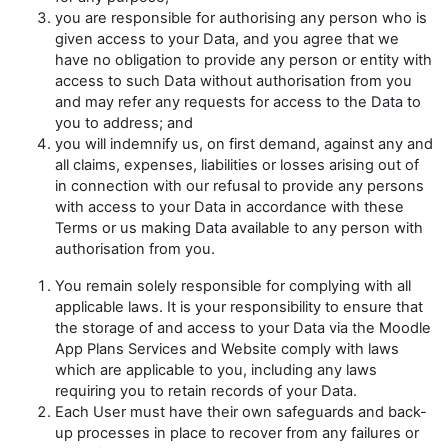
you are responsible for authorising any person who is
given access to your Data, and you agree that we
have no obligation to provide any person or entity with
access to such Data without authorisation from you
and may refer any requests for access to the Data to
you to address; and
you will indemnify us, on first demand, against any and
all claims, expenses, liabilities or losses arising out of
in connection with our refusal to provide any persons
with access to your Data in accordance with these
Terms or us making Data available to any person with
authorisation from you.
You remain solely responsible for complying with all
applicable laws. It is your responsibility to ensure that
the storage of and access to your Data via the Moodle
App Plans Services and Website comply with laws
which are applicable to you, including any laws
requiring you to retain records of your Data.
Each User must have their own safeguards and back-
up processes in place to recover from any failures or