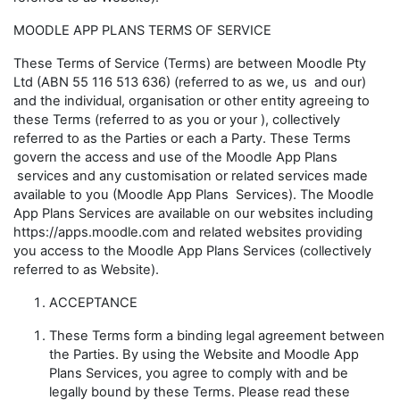
MOODLE APP PLANS TERMS OF SERVICE
These Terms of Service (
Terms
) are between Moodle Pty
Ltd (ABN 55 116 513 636) (referred to as
we
,
us
and
our
)
and the individual, organisation or other entity agreeing to
these Terms (referred to as
you
or
your
), collectively
referred to as the Parties or each a Party. These Terms
govern the access and use of the Moodle App Plans
services and any customisation or related services made
available to you (
Moodle App Plans
Services
). The Moodle
App Plans Services are available on our websites including
https://apps.moodle.com and related websites providing
you access to the Moodle App Plans Services (collectively
referred to as
Website
).
ACCEPTANCE
These Terms form a binding legal agreement between
the Parties. By using the Website and Moodle App
Plans Services, you agree to comply with and be
legally bound by these Terms. Please read these