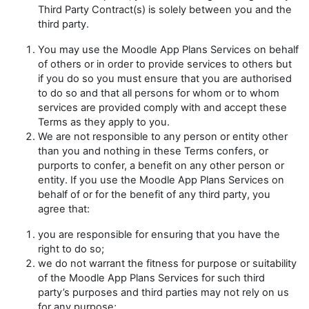
Third Party Contract(s) is solely between you and the
third party.
You may use the Moodle App Plans Services on behalf
of others or in order to provide services to others but
if you do so you must ensure that you are authorised
to do so and that all persons for whom or to whom
services are provided comply with and accept these
Terms as they apply to you.
We are not responsible to any person or entity other
than you and nothing in these Terms confers, or
purports to confer, a benefit on any other person or
entity. If you use the Moodle App Plans Services on
behalf of or for the benefit of any third party, you
agree that:
you are responsible for ensuring that you have the
right to do so;
we do not warrant the fitness for purpose or suitability
of the Moodle App Plans Services for such third
party’s purposes and third parties may not rely on us
for any purpose;