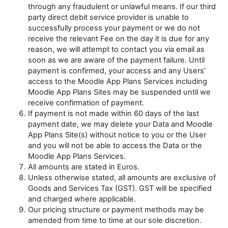
through any fraudulent or unlawful means. If our third
party direct debit service provider is unable to
successfully process your payment or we do not
receive the relevant Fee on the day it is due for any
reason, we will attempt to contact you via email as
soon as we are aware of the payment failure. Until
payment is confirmed, your access and any Users’
access to the Moodle App Plans Services including
Moodle App Plans Sites may be suspended until we
receive confirmation of payment.
If payment is not made within 60 days of the last
payment date, we may delete your Data and Moodle
App Plans Site(s) without notice to you or the User
and you will not be able to access the Data or the
Moodle App Plans Services.
All amounts are stated in Euros.
Unless otherwise stated, all amounts are exclusive of
Goods and Services Tax (GST). GST will be specified
and charged where applicable.
Our pricing structure or payment methods may be
amended from time to time at our sole discretion.