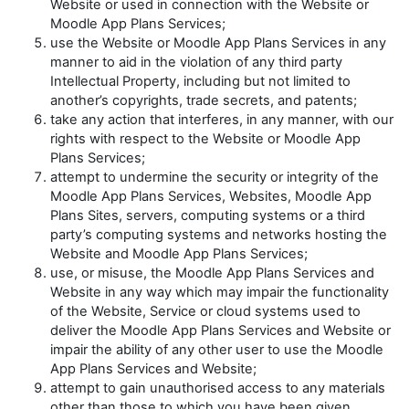
Website or used in connection with the Website or
Moodle App Plans Services;
use the Website or Moodle App Plans Services in any
manner to aid in the violation of any third party
Intellectual Property, including but not limited to
another’s copyrights, trade secrets, and patents;
take any action that interferes, in any manner, with our
rights with respect to the Website or Moodle App
Plans Services;
attempt to undermine the security or integrity of the
Moodle App Plans Services, Websites, Moodle App
Plans Sites, servers, computing systems or a third
party’s computing systems and networks hosting the
Website and Moodle App Plans Services;
use, or misuse, the Moodle App Plans Services and
Website in any way which may impair the functionality
of the Website, Service or cloud systems used to
deliver the Moodle App Plans Services and Website or
impair the ability of any other user to use the Moodle
App Plans Services and Website;
attempt to gain unauthorised access to any materials
other than those to which you have been given