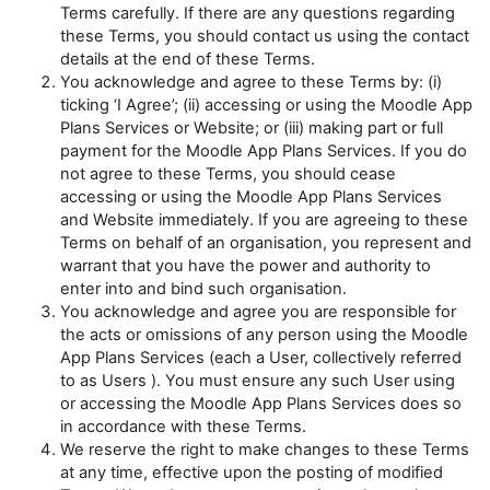
Terms carefully. If there are any questions regarding
these Terms, you should contact us using the contact
details at the end of these Terms.
You acknowledge and agree to these Terms by: (i)
ticking ‘I Agree’; (ii) accessing or using the Moodle App
Plans Services or Website; or (iii) making part or full
payment for the Moodle App Plans Services. If you do
not agree to these Terms, you should cease
accessing or using the Moodle App Plans Services
and Website immediately. If you are agreeing to these
Terms on behalf of an organisation, you represent and
warrant that you have the power and authority to
enter into and bind such organisation.
You acknowledge and agree you are responsible for
the acts or omissions of any person using the Moodle
App Plans Services (each a
User
, collectively referred
to as
Users
). You must ensure any such User using
or accessing the Moodle App Plans Services does so
in accordance with these Terms.
We reserve the right to make changes to these Terms
at any time, effective upon the posting of modified