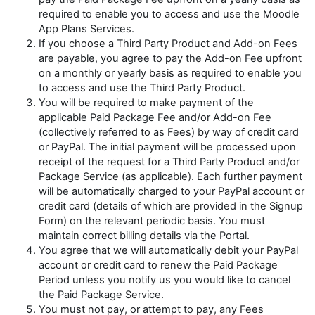
required to enable you to access and use the Moodle
App Plans Services.
If you choose a Third Party Product and Add-on Fees
are payable, you agree to pay the Add-on Fee upfront
on a monthly or yearly basis as required to enable you
to access and use the Third Party Product.
You will be required to make payment of the
applicable Paid Package Fee and/or Add-on Fee
(collectively referred to as
Fees
)
by way of credit card
or PayPal. The initial payment will be processed upon
receipt of the request for a Third Party Product and/or
Package Service (as applicable). Each further payment
will be automatically charged to your PayPal account or
credit card (details of which are provided in the Signup
Form) on the relevant periodic basis. You must
maintain correct billing details via the Portal.
You agree that we will automatically debit your PayPal
account or credit card to renew the Paid Package
Period unless you notify us you would like to cancel
the Paid Package Service.
You must not pay, or attempt to pay, any Fees