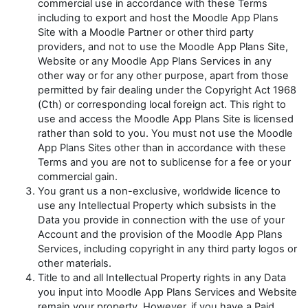
commercial use in accordance with these Terms
including to export and host the Moodle App Plans
Site with a Moodle Partner or other third party
providers, and not to use the Moodle App Plans Site,
Website or any Moodle App Plans Services in any
other way or for any other purpose, apart from those
permitted by fair dealing under the
Copyright Act 1968
(Cth) or corresponding local foreign act. This right to
use and access the Moodle App Plans Site is licensed
rather than sold to you. You must not use the Moodle
App Plans Sites other than in accordance with these
Terms and you are not to sublicense for a fee or your
commercial gain.
You grant us a non-exclusive, worldwide licence to
use any Intellectual Property which subsists in the
Data you provide in connection with the use of your
Account and the provision of the Moodle App Plans
Services, including copyright in any third party logos or
other materials.
Title to and all Intellectual Property rights in any Data
you input into Moodle App Plans Services and Website
remain your property. However, if you have a Paid