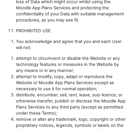
loss of Data which might occur whilst using the
Moodle App Plans Services and protecting the
confidentiality of your Data with suitable management
procedures, as you may see fit.
PROHIBITED USE
You acknowledge and agree that you and each User
will not:
attempt to circumvent or disable the Website or any
technology features or measures in the Website by
any means or in any manner;
attempt to modify, copy, adapt or reproduce the
Website or Moodle App Plans Services except as
necessary to use it for normal operation;
distribute, encumber, sell, rent, lease, sub-licence, or
otherwise transfer, publish or disclose the Moodle App
Plans Services to any third party (except as permitted
under these Terms);
remove or alter any trademark, logo, copyright or other
proprietary notices, legends, symbols or labels on the