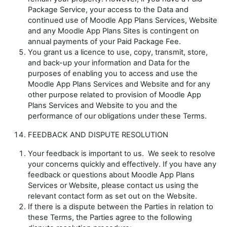
Package Service, your access to the Data and
continued use of Moodle App Plans Services, Website
and any Moodle App Plans Sites is contingent on
annual payments of your Paid Package Fee.
You grant us a licence to use, copy, transmit, store,
and back-up your information and Data for the
purposes of enabling you to access and use the
Moodle App Plans Services and Website and for any
other purpose related to provision of Moodle App
Plans Services and Website to you and the
performance of our obligations under these Terms.
FEEDBACK AND DISPUTE RESOLUTION
Your feedback is important to us. We seek to resolve
your concerns quickly and effectively. If you have any
feedback or questions about Moodle App Plans
Services or Website, please contact us using the
relevant contact form as set out on the Website.
If there is a dispute between the Parties in relation to
these Terms, the Parties agree to the following