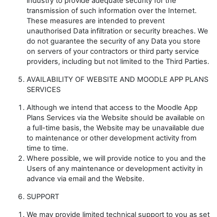
industry to provide adequate security for the
transmission of such information over the Internet.
These measures are intended to prevent
unauthorised Data infiltration or security breaches. We
do not guarantee the security of any Data you store
on servers of your contractors or third party service
providers, including but not limited to the Third Parties.
AVAILABILITY OF WEBSITE AND MOODLE APP PLANS
SERVICES
Although we intend that access to the Moodle App
Plans Services via the Website should be available on
a full-time basis, the Website may be unavailable due
to maintenance or other development activity from
time to time.
Where possible, we will provide notice to you and the
Users of any maintenance or development activity in
advance via email and the Website.
SUPPORT
We may provide limited technical support to you as set