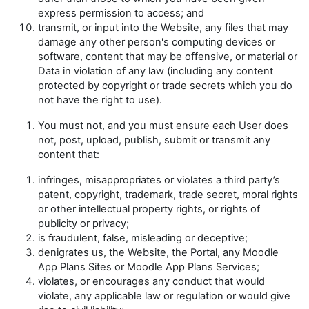
express permission to access; and
transmit, or input into the Website, any files that may
damage any other person's computing devices or
software, content that may be offensive, or material or
Data in violation of any law (including any content
protected by copyright or trade secrets which you do
not have the right to use).
You must not, and you must ensure each User does
not, post, upload, publish, submit or transmit any
content that:
infringes, misappropriates or violates a third party’s
patent, copyright, trademark, trade secret, moral rights
or other intellectual property rights, or rights of
publicity or privacy;
is fraudulent, false, misleading or deceptive;
denigrates us, the Website, the Portal, any Moodle
App Plans Sites or Moodle App Plans Services;
violates, or encourages any conduct that would
violate, any applicable law or regulation or would give