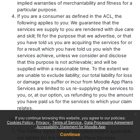
implied warranties of merchantability and fitness for a
particular purpose.
If you are a consumer as defined in the ACL, the
following applies to you:
We guarantee that the
services we supply to you are rendered with due care
and skill; fit for the purpose that we advertise, or that
you have told us you are acquiring the services for or
for a result which you have told us you wish the
services achieve, unless we consider and disclose
that this purpose is not achievable; and will be
supplied within a reasonable time.
To the extent we
are unable to exclude liability;
our total liability
for loss
or damage you suffer or incur from Moodle App Plans
Services are limited to us re-supplying the services to
you, or, at our option, us refunding to you the amount
you have paid us for the services to which your claim
relates.
x
If you continue browsing this website, you agree to our policies:
LIMITATION OF LIABILITY AND DISCLAIMERS
Cookies Policy
Privacy
Terms of Service
Data Processing Agreement
Accessibility Statement for Moodle App
The Parties agree that to the fullest extent applicable,
Continue
our liability for the Moodle App Plans Services