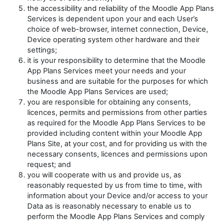
the accessibility and reliability of the Moodle App Plans
Services is dependent upon your and each User’s
choice of web-browser, internet connection, Device,
Device operating system other hardware and their
settings;
it is your responsibility to determine that the Moodle
App Plans Services meet your needs and your
business and are suitable for the purposes for which
the Moodle App Plans Services are used;
you are responsible for obtaining any consents,
licences, permits and permissions from other parties
as required for the Moodle App Plans Services to be
provided including content within your Moodle App
Plans Site, at your cost, and for providing us with the
necessary consents, licences and permissions upon
request; and
you will cooperate with us and provide us, as
reasonably requested by us from time to time, with
information about your Device and/or access to your
Data as is reasonably necessary to enable us to
perform the Moodle App Plans Services and comply