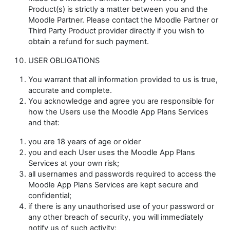
Product(s) is strictly a matter between you and the
Moodle Partner. Please contact the Moodle Partner or
Third Party Product provider directly if you wish to
obtain a refund for such payment.
USER OBLIGATIONS
You warrant that all information provided to us is true,
accurate and complete.
You acknowledge and agree you are responsible for
how the Users use the Moodle App Plans Services
and that:
you are 18 years of age or older
you and each User uses the Moodle App Plans
Services at your own risk;
all usernames and passwords required to access the
Moodle App Plans Services are kept secure and
confidential;
if there is any unauthorised use of your password or
any other breach of security, you will immediately
notify us of such activity;