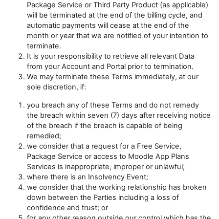
Package Service or Third Party Product (as applicable)
will be terminated at the end of the billing cycle, and
automatic payments will cease at the end of the
month or year that we are notified of your intention to
terminate.
It is your responsibility to retrieve all relevant Data
from your Account and Portal prior to termination.
We may terminate these Terms immediately, at our
sole discretion, if:
you breach any of these Terms and do not remedy
the breach within seven (7) days after receiving notice
of the breach if the breach is capable of being
remedied;
we consider that a request for a Free Service,
Package Service or access to Moodle App Plans
Services is inappropriate, improper or unlawful;
where there is an Insolvency Event;
we consider that the working relationship has broken
down between the Parties including a loss of
confidence and trust; or
for any other reason outside our control which has the