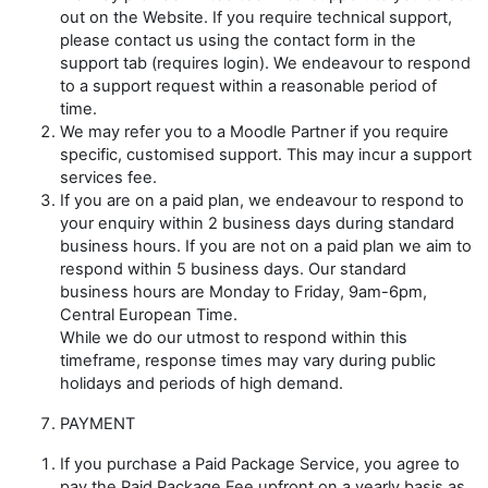
out on the Website. If you require technical support,
please contact us using the contact form in the
support tab (requires login). We endeavour to respond
to a support request within a reasonable period of
time.
We may refer you to a Moodle Partner if you require
specific, customised support. This may incur a support
services fee.
If you are on a paid plan, we endeavour to respond to
your enquiry within 2 business days during standard
business hours. If you are not on a paid plan we aim to
respond within 5 business days. Our standard
business hours are Monday to Friday, 9am-6pm,
Central European Time.
While we do our utmost to respond within this
timeframe, response times may vary during public
holidays and periods of high demand.
PAYMENT
If you purchase a Paid Package Service, you agree to
pay the Paid Package Fee upfront on a yearly basis as