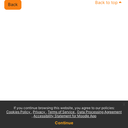
Back to top
Back
x
If you continue browsing this website, you agree to our policies:
Cookies Policy
Privacy
Terms of Service
Data Processing Agreement
Accessibility Statement for Moodle App
Continue