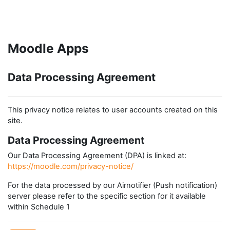
Skip to main content
Moodle Apps
Data Processing Agreement
This privacy notice relates to user accounts created on this
site.
Data Processing Agreement
Our Data Processing Agreement (DPA) is linked at:
https://moodle.com/privacy-notice/
For the data processed by our Airnotifier (Push notification)
server please refer to the specific section for it available
within Schedule 1