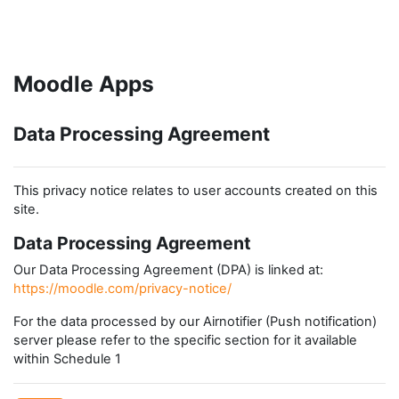
Skip to main content
Moodle Apps
Data Processing Agreement
This privacy notice relates to user accounts created on this
site.
Data Processing Agreement
Our Data Processing Agreement (DPA) is linked at:
https://moodle.com/privacy-notice/
For the data processed by our Airnotifier (Push notification)
server please refer to the specific section for it available
within Schedule 1