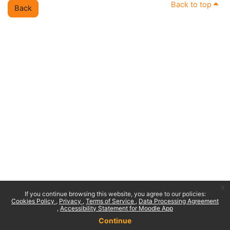
Back to top
Back
x
If you continue browsing this website, you agree to our policies:
Cookies Policy
Privacy
Terms of Service
Data Processing Agreement
Accessibility Statement for Moodle App
Continue