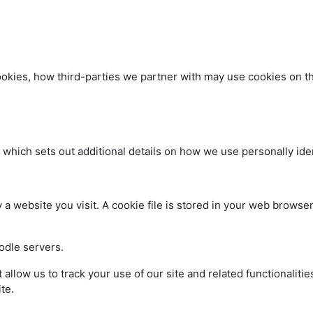
kies, how third-parties we partner with may use cookies on thi
, which sets out additional details on how we use personally iden
a website you visit. A cookie file is stored in your web browser
oodle servers.
t allow us to track your use of our site and related functionali
te.