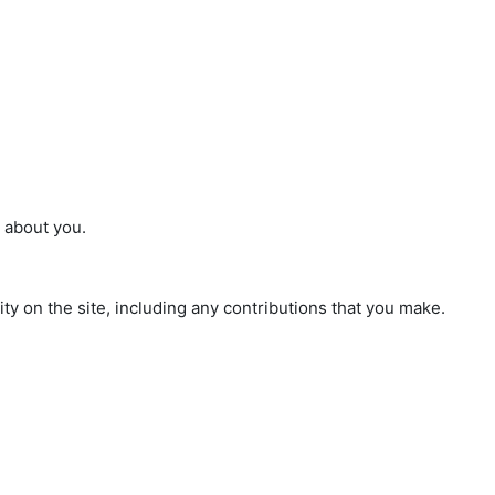
n about you.
ty on the site, including any contributions that you make.