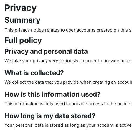
Privacy
Summary
This privacy notice relates to user accounts created on this si
Full policy
Privacy and personal data
We take your privacy very seriously. In order to provide acces
What is collected?
We collect the data that you provide when creating an account
How is this information used?
This information is only used to provide access to the online 
How long is my data stored?
Your personal data is stored as long as your account is active 