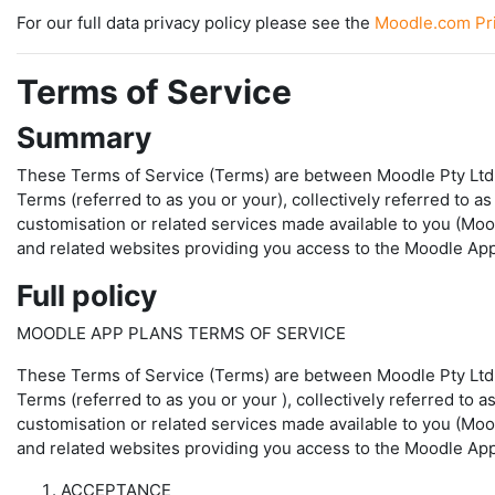
For our full data privacy policy please see the
Moodle.com Pri
Terms of Service
Summary
These Terms of Service (Terms) are between Moodle Pty Ltd (A
Terms (referred to as you or your), collectively referred to
customisation or related services made available to you (Mo
and related websites providing you access to the Moodle App 
Full policy
MOODLE APP PLANS TERMS OF SERVICE
These Terms of Service (
Terms
) are between Moodle Pty Ltd
Terms (referred to as
you
or
your
), collectively referred to
customisation or related services made available to you (
Moo
and related websites providing you access to the Moodle App 
ACCEPTANCE