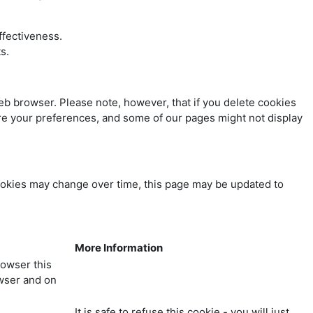
ffectiveness.
s.
web browser. Please note, however, that if you delete cookies
tore your preferences, and some of our pages might not display
ookies may change over time, this page may be updated to
More Information
rowser this
owser and on
It is safe to refuse this cookie - you will just