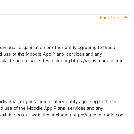
Back to top
vidual, organisation or other entity agreeing to these
and use of the Moodle App Plans services and any
ailable on our websites including https://apps.moodle.com
individual, organisation or other entity agreeing to these
 and use of the Moodle App Plans services and any
vailable on our websites including https://apps.moodle.com