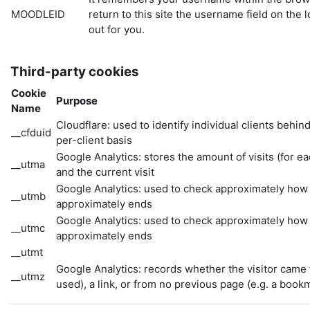
MOODLEID
return to this site the username field on the l
out for you.
Third-party cookies
Cookie
Purpose
Name
Cloudflare: used to identify individual clients behin
__cfduid
per-client basis
Google Analytics: stores the amount of visits (for each 
__utma
and the current visit
Google Analytics: used to check approximately how f
__utmb
approximately ends
Google Analytics: used to check approximately how f
__utmc
approximately ends
__utmt
Google Analytics: records whether the visitor came 
__utmz
used), a link, or from no previous page (e.g. a book