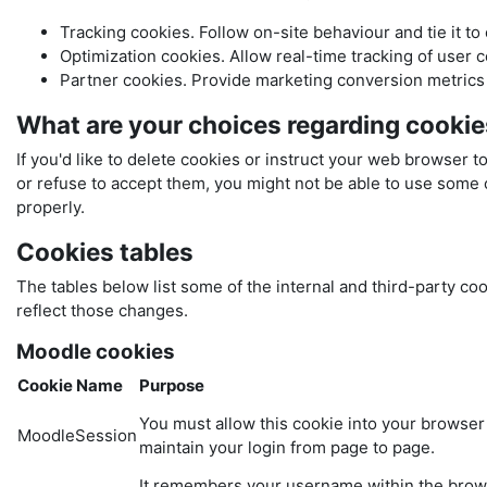
Tracking cookies. Follow on-site behaviour and tie it to
Optimization cookies. Allow real-time tracking of user 
Partner cookies. Provide marketing conversion metrics t
What are your choices regarding cooki
If you'd like to delete cookies or instruct your web browser t
or refuse to accept them, you might not be able to use some o
properly.
Cookies tables
The tables below list some of the internal and third-party 
reflect those changes.
Moodle cookies
Cookie Name
Purpose
You must allow this cookie into your browser
MoodleSession
maintain your login from page to page.
It remembers your username within the bro