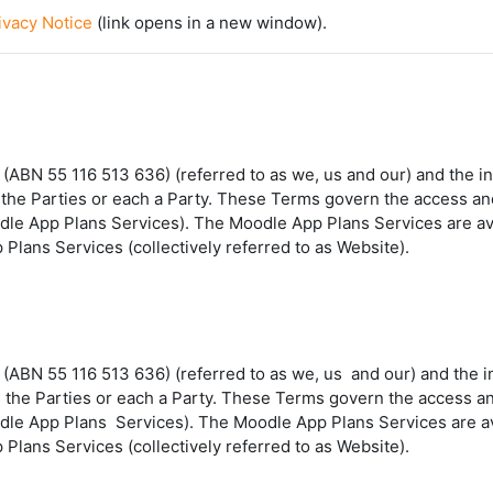
vacy Notice
(link opens in a new window).
BN 55 116 513 636) (referred to as we, us and our) and the indi
 as the Parties or each a Party. These Terms govern the access 
odle App Plans Services). The Moodle App Plans Services are av
Plans Services (collectively referred to as Website).
 (ABN 55 116 513 636) (referred to as
we
,
us
and
our
) and the 
 as the Parties or each a Party. These Terms govern the access
dle App Plans
Services
). The Moodle App Plans Services are a
Plans Services (collectively referred to as
Website
).