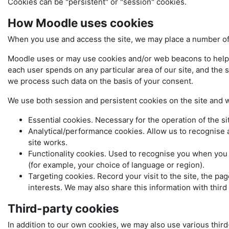
Cookies can be "persistent" or "session" cookies.
How Moodle uses cookies
When you use and access the site, we may place a number of 
Moodle uses or may use cookies and/or web beacons to help us 
each user spends on any particular area of our site, and the s
we process such data on the basis of your consent.
We use both session and persistent cookies on the site and we
Essential cookies. Necessary for the operation of the si
Analytical/performance cookies. Allow us to recognise 
site works.
Functionality cookies. Used to recognise you when you 
(for example, your choice of language or region).
Targeting cookies. Record your visit to the site, the pa
interests. We may also share this information with third 
Third-party cookies
In addition to our own cookies, we may also use various third-