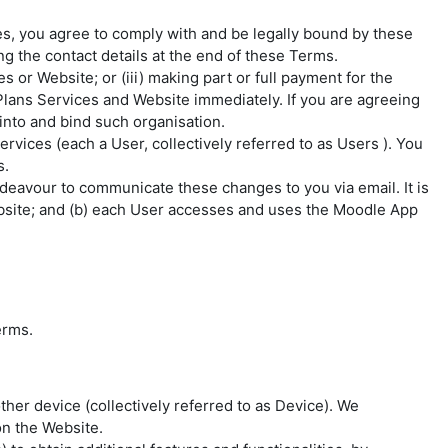
, you agree to comply with and be legally bound by these
g the contact details at the end of these Terms.
 or Website; or (iii) making part or full payment for the
lans Services and Website immediately. If you are agreeing
into and bind such organisation.
Services (each a
User
, collectively referred to as
Users
). You
s.
deavour to communicate these changes to you via email. It is
ebsite; and (b) each User accesses and uses the Moodle App
erms.
her device (collectively referred to as
Device
). We
n the Website.