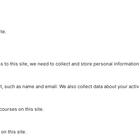
te.
s to this site, we need to collect and store personal informatio
, such as name and email. We also collect data about your activi
courses on this site.
on this site.