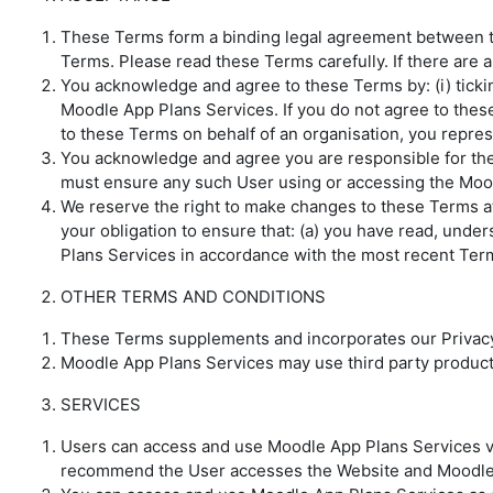
These Terms form a binding legal agreement between th
Terms. Please read these Terms carefully. If there are 
You acknowledge and agree to these Terms by: (i) ticking
Moodle App Plans Services. If you do not agree to the
to these Terms on behalf of an organisation, you repres
You acknowledge and agree you are responsible for the
must ensure any such User using or accessing the Moo
We reserve the right to make changes to these Terms at
your obligation to ensure that: (a) you have read, und
Plans Services in accordance with the most recent Ter
OTHER TERMS AND CONDITIONS
These Terms supplements and incorporates our Privacy 
Moodle App Plans Services may use third party products
SERVICES
Users can access and use Moodle App Plans Services via
recommend the User accesses the Website and Moodle 