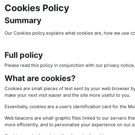
Cookies Policy
Summary
Our Cookies policy explains what cookies are, how we use coo
Full policy
Please read this policy in conjunction with our privacy notice
What are cookies?
Cookies are small pieces of text sent by your web browser by 
make your next visit easier and the site more useful to you.
Essentially, cookies are a user’s identification card for the M
Web beacons are small graphic files linked to our servers tha
more efficiently, and to personalise your experience on our si