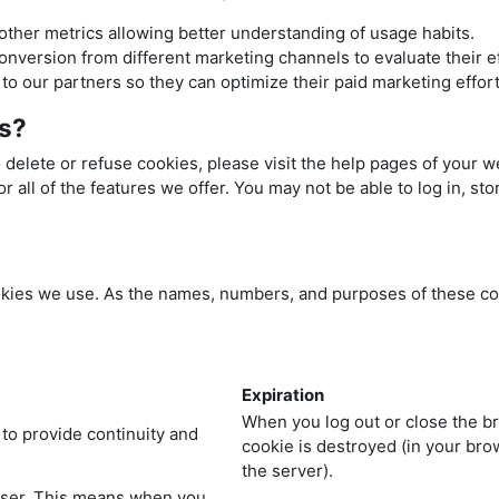
 other metrics allowing better understanding of usage habits.
conversion from different marketing channels to evaluate their e
o our partners so they can optimize their paid marketing effort
es?
o delete or refuse cookies, please visit the help pages of your 
r all of the features we offer. You may not be able to log in, s
cookies we use. As the names, numbers, and purposes of these c
Expiration
When you log out or close the b
 to provide continuity and
cookie is destroyed (in your br
the server).
wser. This means when you