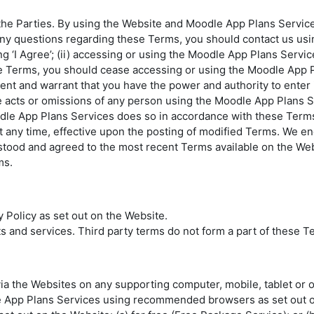
e Parties. By using the Website and Moodle App Plans Services
any questions regarding these Terms, you should contact us usin
 ‘I Agree’; (ii) accessing or using the Moodle App Plans Services
se Terms, you should cease accessing or using the Moodle App P
ent and warrant that you have the power and authority to enter 
 acts or omissions of any person using the Moodle App Plans 
dle App Plans Services does so in accordance with these Term
 any time, effective upon the posting of modified Terms. We en
erstood and agreed to the most recent Terms available on the W
ms.
Policy as set out on the Website.
 and services. Third party terms do not form a part of these T
 the Websites on any supporting computer, mobile, tablet or ot
App Plans Services using recommended browsers as set out o