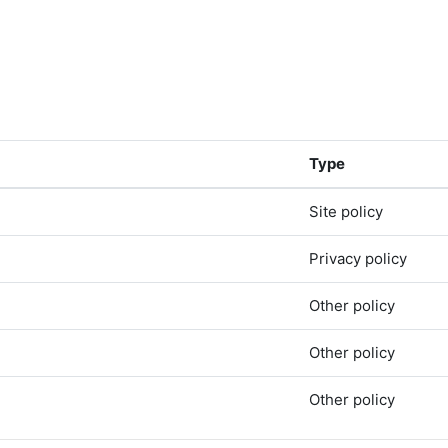
Type
Site policy
Privacy policy
Other policy
Other policy
Other policy