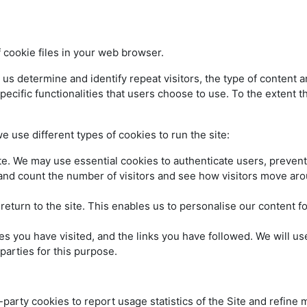
cookie files in your web browser.
determine and identify repeat visitors, the type of content and 
pecific functionalities that users choose to use. To the extent th
 use different types of cookies to run the site:
te. We may use essential cookies to authenticate users, prevent 
and count the number of visitors and see how visitors move aro
return to the site. This enables us to personalise our content
ges you have visited, and the links you have followed. We will us
parties for this purpose.
party cookies to report usage statistics of the Site and refine 