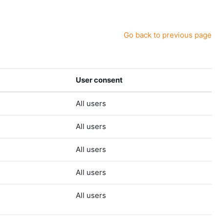
Go back to previous page
User consent
All users
All users
All users
All users
All users