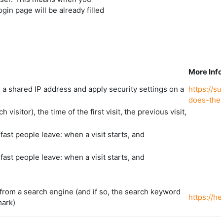
ogin page will be already filled
More Inf
d a shared IP address and apply security settings on a
https://
does-the
visitor), the time of the first visit, the previous visit,
ast people leave: when a visit starts, and
ast people leave: when a visit starts, and
from a search engine (and if so, the search keyword
https://
mark)