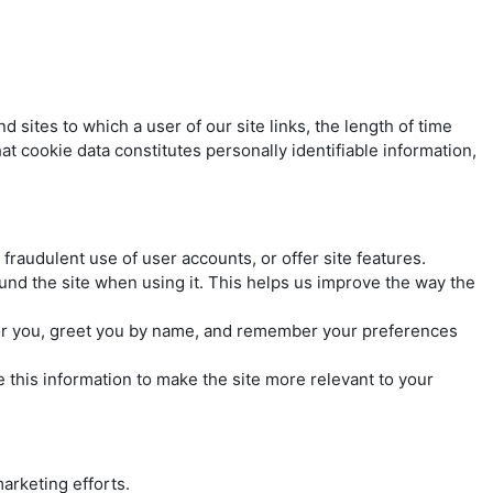
sites to which a user of our site links, the length of time
at cookie data constitutes personally identifiable information,
fraudulent use of user accounts, or offer site features.
und the site when using it. This helps us improve the way the
 for you, greet you by name, and remember your preferences
e this information to make the site more relevant to your
marketing efforts.