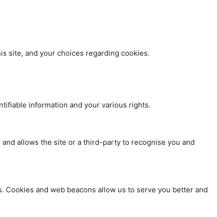
s site, and your choices regarding cookies.
tifiable information and your various rights.
 and allows the site or a third-party to recognise you and
ties. Cookies and web beacons allow us to serve you better and