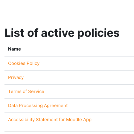
Skip to main content
List of active policies
Name
Cookies Policy
Privacy
Terms of Service
Data Processing Agreement
Accessibility Statement for Moodle App