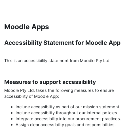
Skip to main content
Moodle Apps
Accessibility Statement for Moodle App
This is an accessibility statement from Moodle Pty Ltd.
Measures to support accessibility
Moodle Pty Ltd.
takes the following measures to ensure
accessibility of
Moodle App
:
Include accessibility as part of our mission statement.
Include accessibility throughout our internal policies.
Integrate accessibility into our procurement practices.
Assign clear accessibility goals and responsibilities.