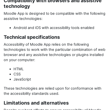
Compatibility with browsers and assistive
technology
Moodle App
is designed to be compatible with the following
assistive technologies:
Android and iOS with accessibility tools enabled
Technical specifications
Accessibility of
Moodle App
relies on the following
technologies to work with the particular combination of web
browser and any assistive technologies or plugins installed
on your computer:
HTML
CSS
JavaScript
These technologies are relied upon for conformance with
the accessibility standards used.
Limitations and alternatives