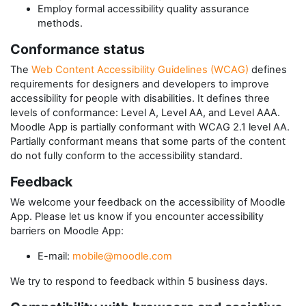
Employ formal accessibility quality assurance
methods.
Conformance status
The
Web Content Accessibility Guidelines (WCAG)
defines
requirements for designers and developers to improve
accessibility for people with disabilities. It defines three
levels of conformance: Level A, Level AA, and Level AAA.
Moodle App
is
partially conformant
with
WCAG 2.1 level AA
.
Partially conformant
means that
some parts of the content
do not fully conform to the accessibility standard
.
Feedback
We welcome your feedback on the accessibility of
Moodle
App
. Please let us know if you encounter accessibility
barriers on
Moodle App
:
E-mail:
mobile@moodle.com
We try to respond to feedback within
5 business days
.