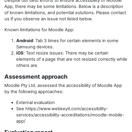
Despite our best efforts to ensure accessibility of
Moodle
App
, there may be some limitations. Below is a description
of known limitations, and potential solutions. Please contact
us if you observe an issue not listed below.
Known limitations for
Moodle App
:
Android
: Tab 3 times for certain elements in some
Samsung devices.
iOS
: Text resize issues: There may be certain
elements of a page that are not resized correctly while
others are.
Assessment approach
Moodle Pty Ltd.
assessed the accessibility of
Moodle App
by the following approaches:
External evaluation
See https://www.webkeyit.com/accessibility-
services/accessibility-accreditations/moodle-mobile-
app/