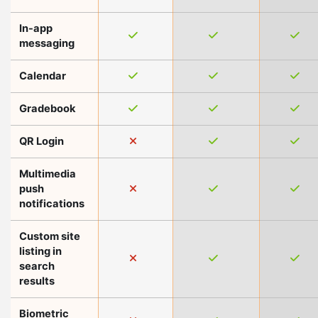
In-app
messaging
Calendar
Gradebook
QR Login
Multimedia
push
notifications
Custom site
listing in
search
results
Biometric