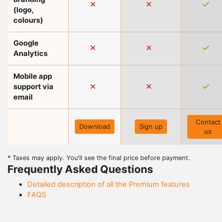
(logo,
colours)
Google
Analytics
Mobile app
support via
email
Contact
Download
Sign up
us
* Taxes may apply. You'll see the final price before payment.
Frequently Asked Questions
Detailed description of all the Premium features
FAQS