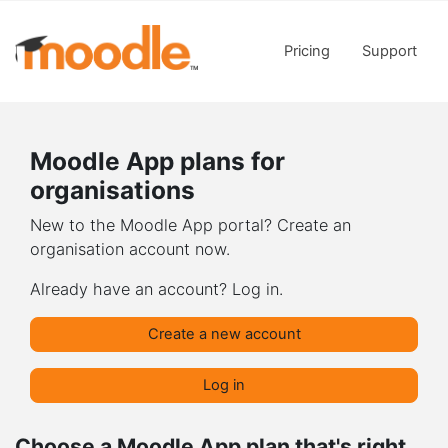
Skip to main content
Pricing
Support
Moodle App plans for
organisations
New to the Moodle App portal? Create an
organisation account now.
Already have an account? Log in.
Create a new account
Log in
Choose a Moodle App plan that's right