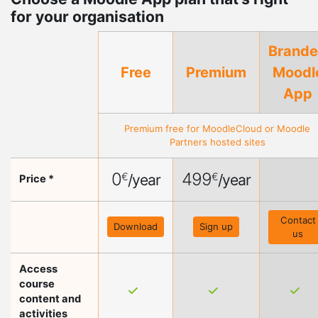
for your organisation
Brand
Free
Premium
Moodl
App
Premium free for
MoodleCloud
or
Moodle
Partners
hosted sites
0
499
€
€
/year
/year
Price *
Contact
Download
Sign up
us
Access
course
content and
activities