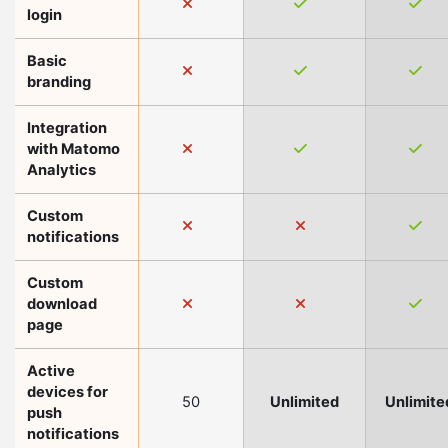
login
Basic
branding
Integration
with Matomo
Analytics
Custom
notifications
Custom
download
page
Active
devices for
50
Unlimited
Unlimite
push
notifications