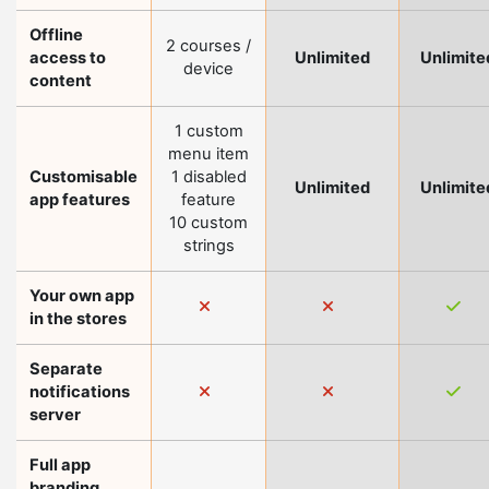
Offline
2 courses /
access to
Unlimited
Unlimite
device
content
1 custom
menu item
Customisable
1 disabled
Unlimited
Unlimite
app features
feature
10 custom
strings
Your own app
in the stores
Separate
notifications
server
Full app
branding