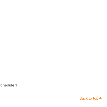
 Schedule 1
Back to top