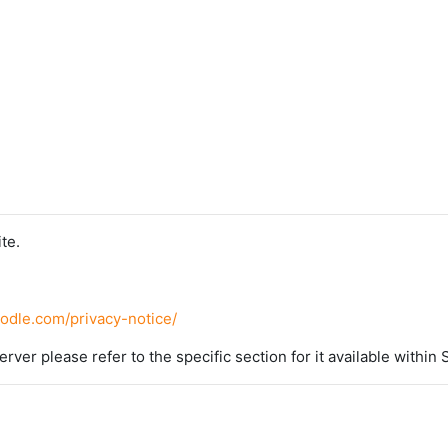
te.
oodle.com/privacy-notice/
erver please refer to the specific section for it available within