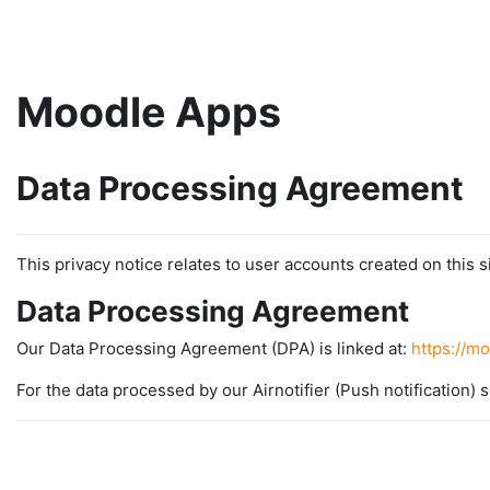
Skip to main content
Moodle Apps
Data Processing Agreement
This privacy notice relates to user accounts created on this si
Data Processing Agreement
Our Data Processing Agreement (DPA) is linked at:
https://m
For the data processed by our Airnotifier (Push notification) s