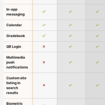
In-app
messaging
Calendar
Gradebook
QR Login
Multimedia
push
notifications
Custom site
listing in
search
results
Biometric