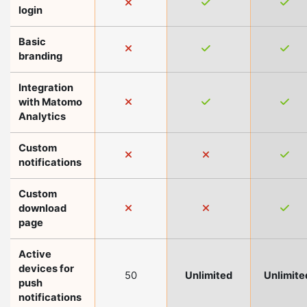
login
Basic
branding
Integration
with Matomo
Analytics
Custom
notifications
Custom
download
page
Active
devices for
50
Unlimited
Unlimite
push
notifications