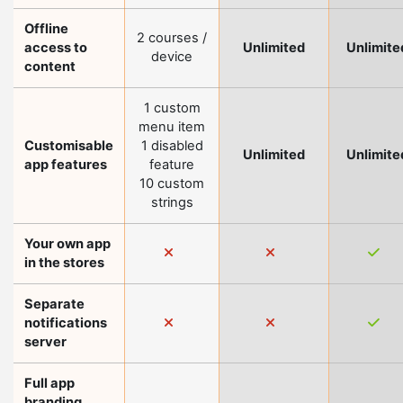
Offline
2 courses /
access to
Unlimited
Unlimite
device
content
1 custom
menu item
Customisable
1 disabled
Unlimited
Unlimite
app features
feature
10 custom
strings
Your own app
in the stores
Separate
notifications
server
Full app
branding