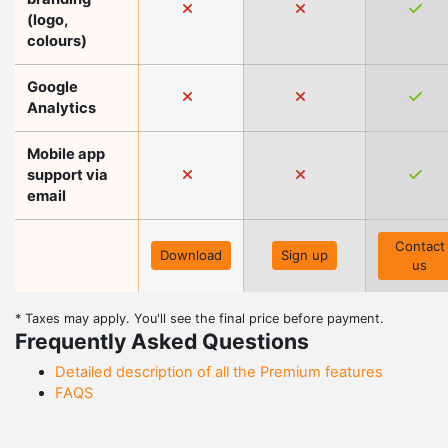
(logo,
colours)
Google
Analytics
Mobile app
support via
email
Contact
Download
Sign up
us
* Taxes may apply. You'll see the final price before payment.
Frequently Asked Questions
Detailed description of all the Premium features
FAQS