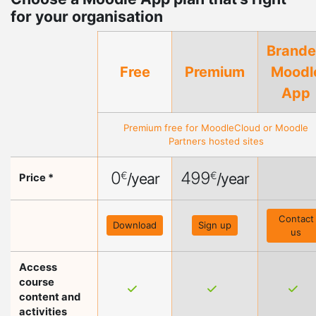
for your organisation
Brand
Free
Premium
Moodl
App
Premium free for
MoodleCloud
or
Moodle
Partners
hosted sites
0
499
€
€
/year
/year
Price *
Contact
Download
Sign up
us
Access
course
content and
activities