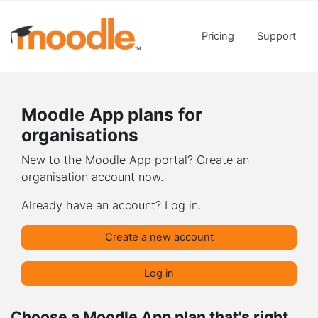
Skip to main content
Pricing
Support
Moodle App plans for
organisations
New to the Moodle App portal? Create an
organisation account now.
Already have an account? Log in.
Create a new account
Log in
Choose a Moodle App plan that's right